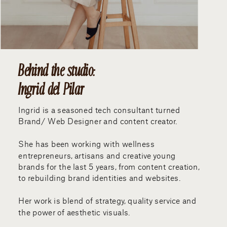
Behind the studio:
Ingrid del Pilar
Ingrid is a seasoned tech consultant turned
Brand/ Web Designer and content creator.
She has been working with wellness
entrepreneurs, artisans and creative young
brands for the last 5 years, from content creation,
to rebuilding brand identities and websites.
Her work is blend of strategy, quality service and
the power of aesthetic visuals.