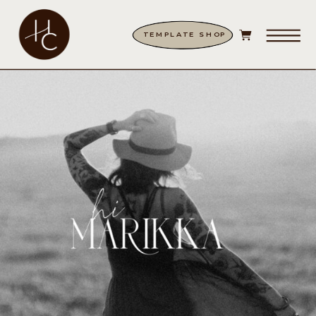
TEMPLATE SHOP