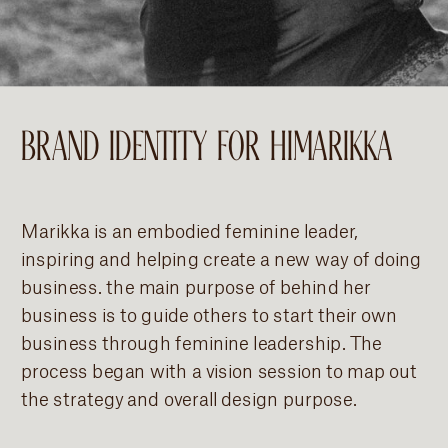
BRAND IDENTITY FOR HIMARIKKA
Marikka is an embodied feminine leader,
inspiring and helping create a new way of doing
business. the main purpose of behind her
business is to guide others to start their own
business through feminine leadership. The
process began with a vision session to map out
the strategy and overall design purpose.