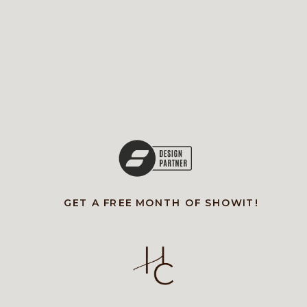
GET A FREE MONTH OF SHOWIT!