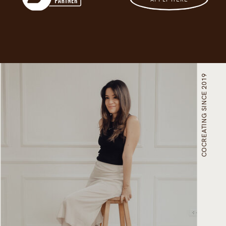
COCREATING SINCE 2019