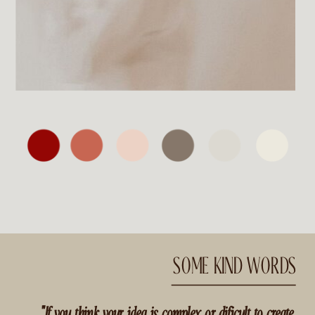
SOME KIND WORDS
"If you think your idea is complex or dificult to create,