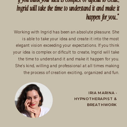
Ingrid will take the time to understand it and make it
happen for you..."
Working with Ingrid has been an absolute pleasure. She
is able to take your idea and create it into the most
elegant vision exceeding your expectations. If you think
your idea is complex or dificult to create, Ingrid will take
the time to understand it and make it happen for you.
She's kind, willing and professional at all times making
the process of creation exciting, organized and fun.
IRIA MARINA -
HYPNOTHERAPIST &
BREATHWORK