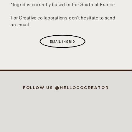
*Ingrid is currently based in the South of France.
For Creative collaborations don't hesitate to send
an email
EMAIL INGRID
FOLLOW US @HELLOCOCREATOR