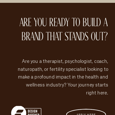
ARE YOU READY TO BUILD A
BRAND THAT STANDS OUT?
Are you a therapist, psychologist, coach,
naturopath, or fertility specialist looking to
make a profound impact in the health and
wellness industry? Your journey starts
right here.
APPLY HERE