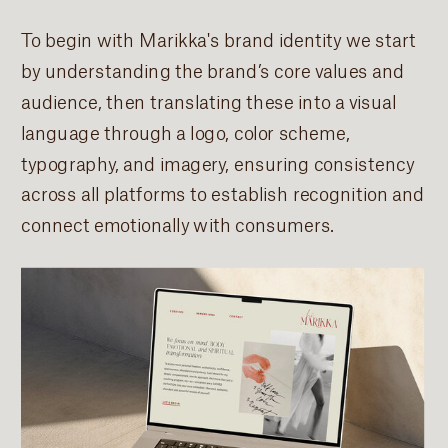
To begin with Marikka's brand identity we start
by understanding the brand’s core values and
audience, then translating these into a visual
language through a logo, color scheme,
typography, and imagery, ensuring consistency
across all platforms to establish recognition and
connect emotionally with consumers.