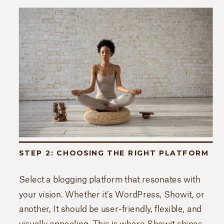
STEP 2: CHOOSING THE RIGHT PLATFORM
Select a blogging platform that resonates with
your vision. Whether it’s WordPress, Showit, or
another, It should be user-friendly, flexible, and
visually appealing. This is where Showit shines