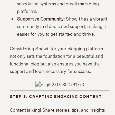
scheduling systems and email marketing
platforms.
Supportive Community
: Showit has a vibrant
community and dedicated support, making it
easier for you to get started and thrive.
Considering Showit for your blogging platform
not only sets the foundation for a beautiful and
functional blog but also ensures you have the
support and tools necessary for success.
STEP 3: CRAFTING ENGAGING CONTENT
Content is king! Share stories, tips, and insights