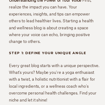
Understanding the Power of Your Voice
First,
realize the impact you can have. Your
experiences, insights, and tips can empower
others to lead healthier lives. Starting a health
and wellness blog is about creating a space
where your voice can echo, bringing positive
change to others.
STEP 1: DEFINE YOUR UNIQUE ANGLE
Every great blog starts with a unique perspective.
What’s yours? Maybe you’re a yoga enthusiast
with a twist, a holistic nutritionist with a flair for
local ingredients, or a wellness coach who’s
overcome personal health challenges. Find your
niche and let it shine!