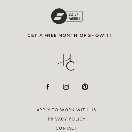
GET A FREE MONTH OF SHOWIT!
APPLY TO WORK WITH US
PRIVACY POLICY
CONTACT