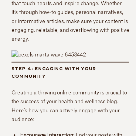
that touch hearts and inspire change. Whether
it’s through how-to guides, personal narratives,
or informative articles, make sure your content is
engaging, relatable, and overflowing with positive
energy.
STEP 4: ENGAGING WITH YOUR
COMMUNITY
Creating a thriving online community is crucial to
the success of your health and wellness blog.
Here’s how you can actively engage with your
audience:
Encourage Interaction
: End your posts with