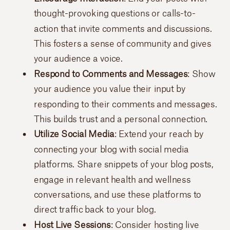
thought-provoking questions or calls-to-
action that invite comments and discussions.
This fosters a sense of community and gives
your audience a voice.
Respond to Comments and Messages
: Show
your audience you value their input by
responding to their comments and messages.
This builds trust and a personal connection.
Utilize Social Media
: Extend your reach by
connecting your blog with social media
platforms. Share snippets of your blog posts,
engage in relevant health and wellness
conversations, and use these platforms to
direct traffic back to your blog.
Host Live Sessions
: Consider hosting live