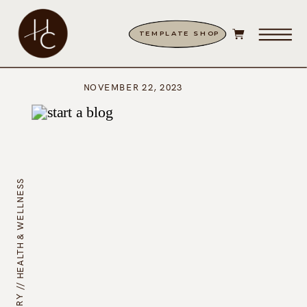
TEMPLATE SHOP
NOVEMBER 22, 2023
HEALTH & WELLNESS