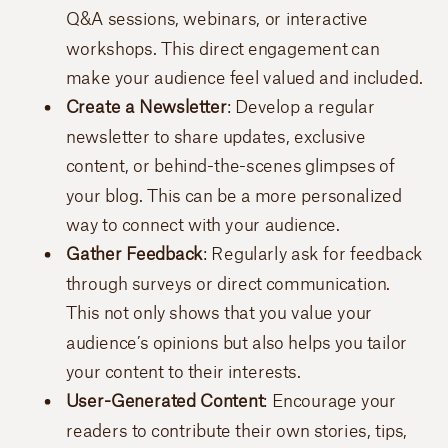
Q&A sessions, webinars, or interactive
workshops. This direct engagement can
make your audience feel valued and included.
Create a Newsletter
: Develop a regular
newsletter to share updates, exclusive
content, or behind-the-scenes glimpses of
your blog. This can be a more personalized
way to connect with your audience.
Gather Feedback
: Regularly ask for feedback
through surveys or direct communication.
This not only shows that you value your
audience’s opinions but also helps you tailor
your content to their interests.
User-Generated Content
: Encourage your
readers to contribute their own stories, tips,