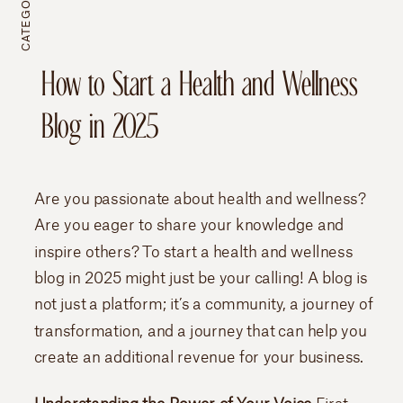
CATEGORY //
How to Start a Health and Wellness
Blog in 2025
Are you passionate about health and wellness?
Are you eager to share your knowledge and
inspire others? To start a health and wellness
blog in 2025 might just be your calling! A blog is
not just a platform; it’s a community, a journey of
transformation, and a journey that can help you
create an additional revenue for your business.