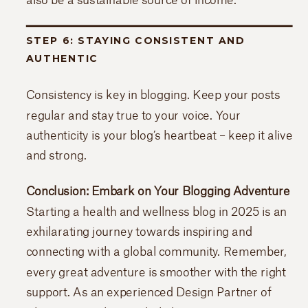
STEP 6: STAYING CONSISTENT AND
AUTHENTIC
Consistency is key in blogging. Keep your posts
regular and stay true to your voice. Your
authenticity is your blog’s heartbeat – keep it alive
and strong.
Conclusion: Embark on Your Blogging Adventure
Starting a health and wellness blog in 2025 is an
exhilarating journey towards inspiring and
connecting with a global community. Remember,
every great adventure is smoother with the right
support. As an experienced Design Partner of