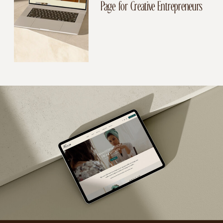
Page for Creative Entrepreneurs