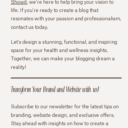
Showit
, we’re here to help bring your vision to
life. If you’re ready to create a blog that
resonates with your passion and professionalism,
contact us today.
Let’s design a stunning, functional, and inspiring
space for your health and wellness insights.
Together, we can make your blogging dream a
reality!
Transform Your Brand and Website with us!
Subscribe to our newsletter for the latest tips on
branding, website design, and exclusive offers.
Stay ahead with insights on how to create a