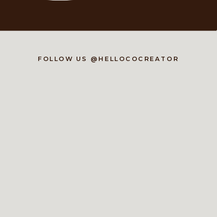
FOLLOW US @HELLOCOCREATOR