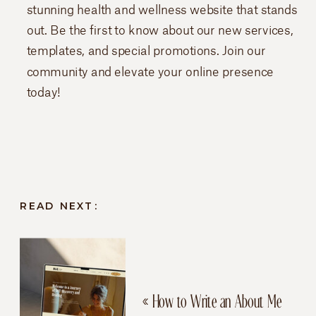
stunning health and wellness website that stands
out. Be the first to know about our new services,
templates, and special promotions. Join our
community and elevate your online presence
today!
READ NEXT:
«
How to Write an About Me