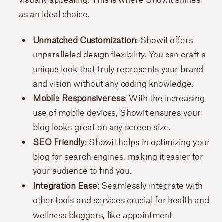
as an ideal choice.
Unmatched Customization
: Showit offers
unparalleled design flexibility. You can craft a
unique look that truly represents your brand
and vision without any coding knowledge.
Mobile Responsiveness
: With the increasing
use of mobile devices, Showit ensures your
blog looks great on any screen size.
SEO Friendly
: Showit helps in optimizing your
blog for search engines, making it easier for
your audience to find you.
Integration Ease
: Seamlessly integrate with
other tools and services crucial for health and
wellness bloggers, like appointment