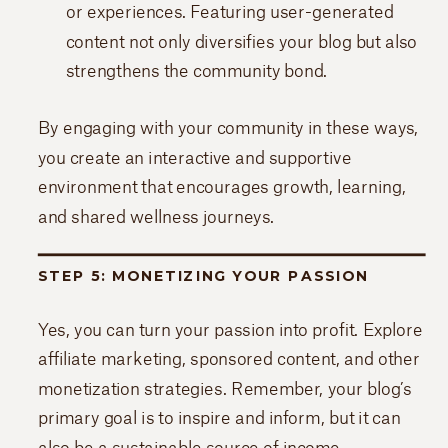
or experiences. Featuring user-generated
content not only diversifies your blog but also
strengthens the community bond.
By engaging with your community in these ways,
you create an interactive and supportive
environment that encourages growth, learning,
and shared wellness journeys.
STEP 5: MONETIZING YOUR PASSION
Yes, you can turn your passion into profit. Explore
affiliate marketing, sponsored content, and other
monetization strategies. Remember, your blog’s
primary goal is to inspire and inform, but it can
also be a sustainable source of income.