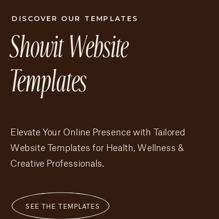
DISCOVER OUR TEMPLATES
Showit Website
Brenda Showit Template
Templates
Elevate Your Online Presence with Tailored
Website Templates for Health, Wellness &
Creative Professionals.
SEE THE TEMPLATES