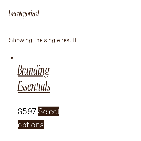
Uncategorized
Showing the single result
Branding
Essentials
$
597
Select
options