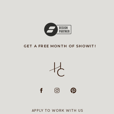
GET A FREE MONTH OF SHOWIT!
APPLY TO WORK WITH US