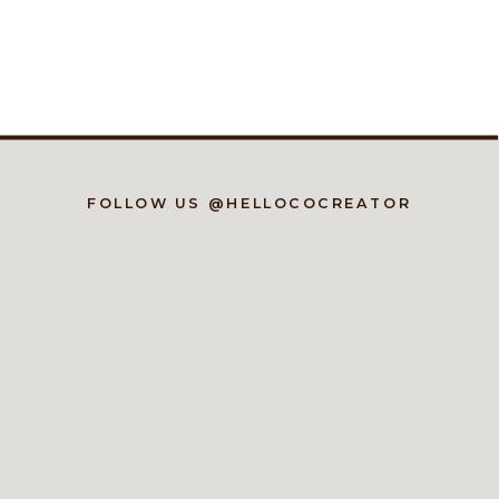
FOLLOW US @HELLOCOCREATOR